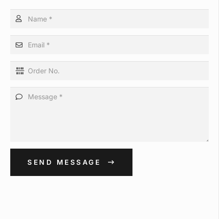
SEND MESSAGE