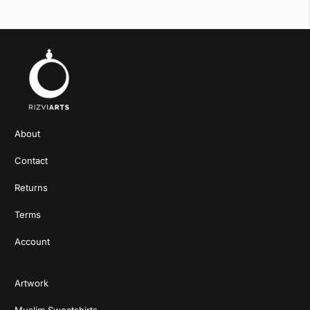
About
Contact
Returns
Terms
Account
Artwork