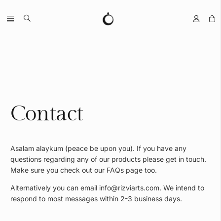
Contact
Asalam alaykum (peace be upon you). If you have any
questions regarding any of our products please get in touch.
Make sure you check out our FAQs page too.
Alternatively you can email
info@rizviarts.com
. We intend to
respond to most messages within 2-3 business days.