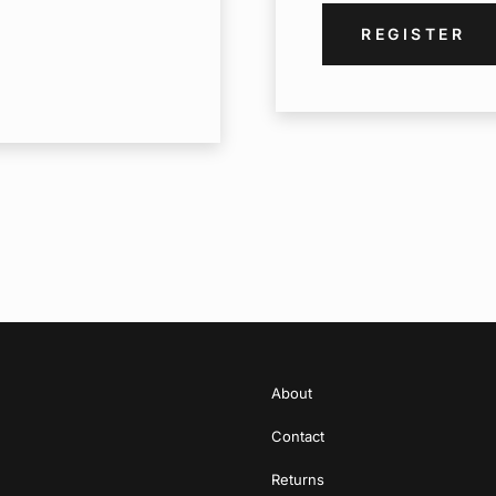
REGISTER
About
Contact
Returns