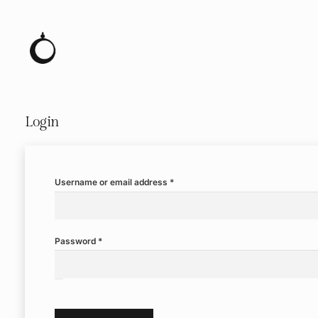
Login
Required
Username or email address
*
Required
Password
*