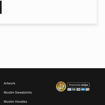
Artwork
Muslim Sweatshirts
Muslim Hoodies