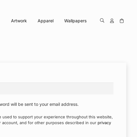
Artwork
Apparel
Wallpapers
word will be sent to your email address.
be used to support your experience throughout this website,
 account, and for other purposes described in our
privacy