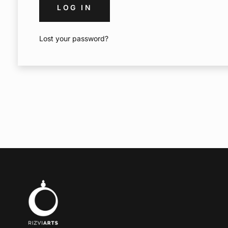
LOG IN
Lost your password?