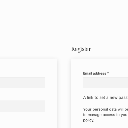
Register
Required
Email address
*
A link to set a new pass
Your personal data will 
to manage access to your
policy
.