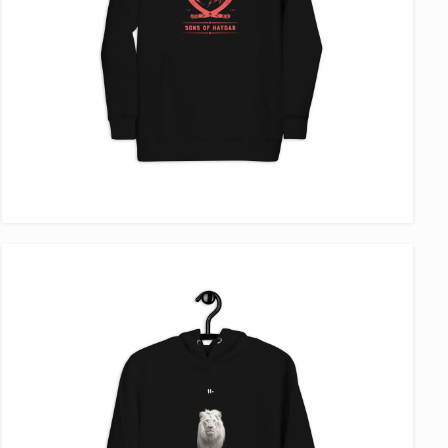
VIEW ITEM