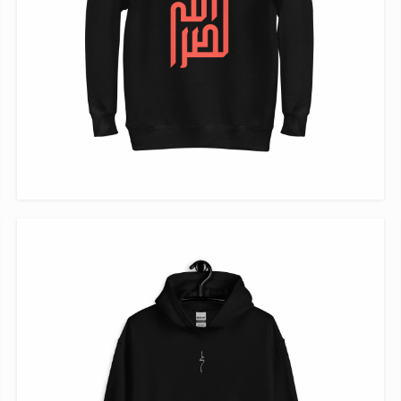
VIEW ITEM