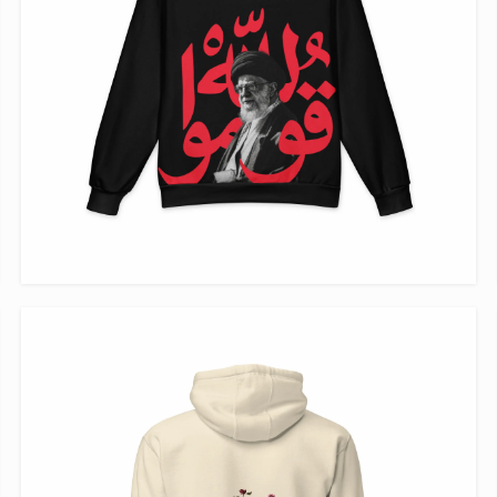
VIEW ITEM