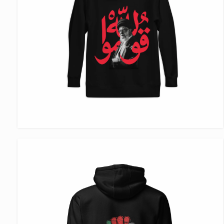
VIEW ITEM