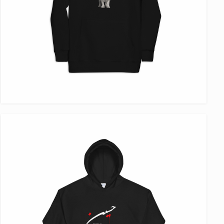
VIEW ITEM