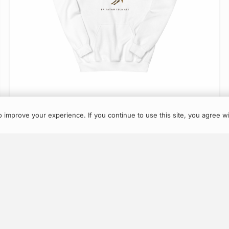
About
Contact
Returns
Terms
Account
VIEW ITEM
 improve your experience. If you continue to use this site, you agree wi