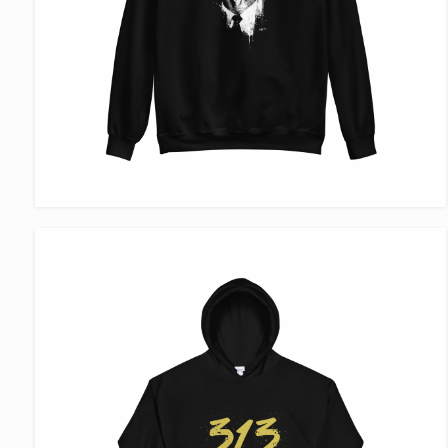
VIEW ITEM