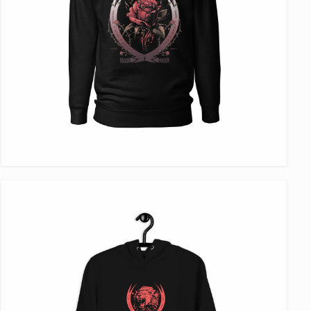
VIEW ITEM