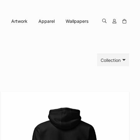
Artwork
Apparel
Wallpapers
Collection