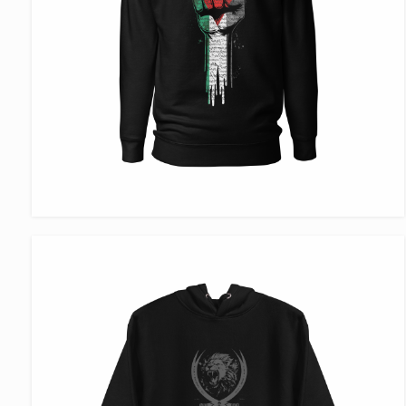
VIEW ITEM