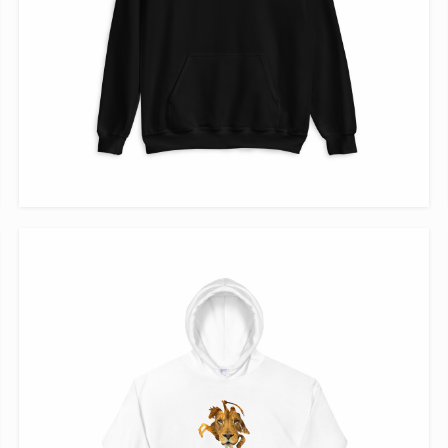
VIEW ITEM