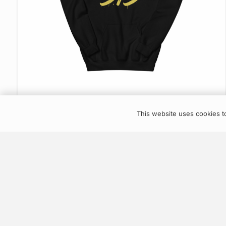
VIEW ITEM
This website uses cookies to