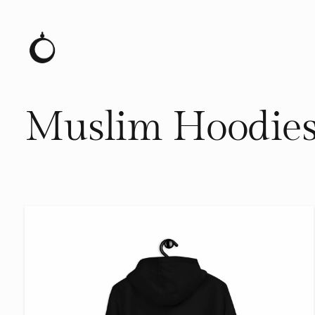
Muslim Hoodie