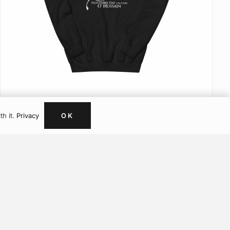
Artwork
Muslim Sweatshirts
Muslim Hoodies
Muslim T Shirts
VIEW ITEM
OK
th it.
Privacy