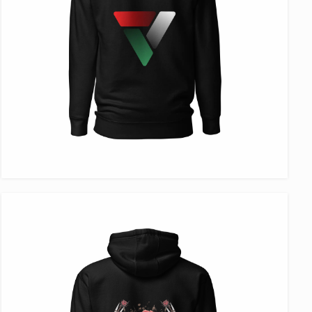
VIEW ITEM