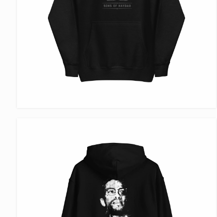
VIEW ITEM