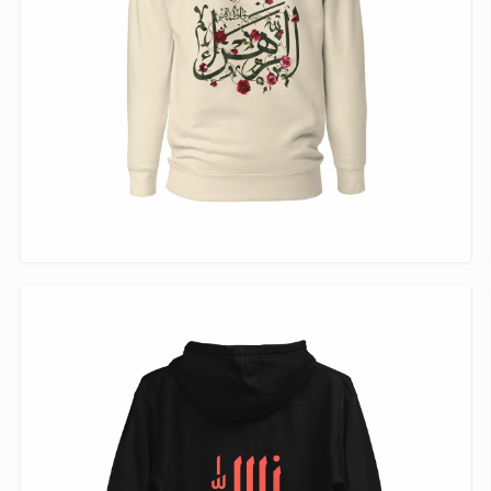
VIEW ITEM