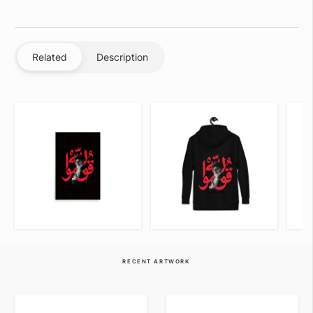
Related
Description
VIEW ITEM
VIEW ITEM
RECENT ARTWORK