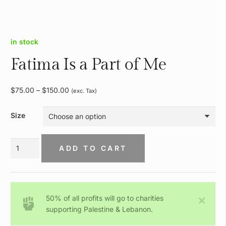
in stock
Fatima Is a Part of Me
Price
$
75.00
–
$
150.00
(exc. Tax)
range:
$75.00
Size
through
$150.00
Fatima
ADD TO CART
Is
a
Part
of
50% of all profits will go to charities
Me
supporting Palestine & Lebanon.
quantity