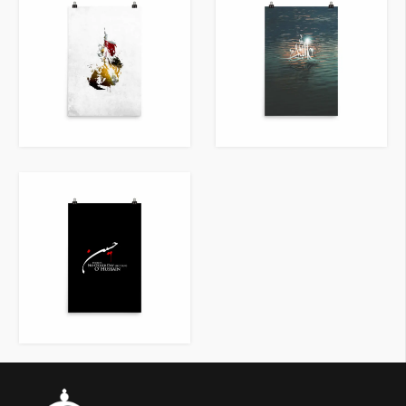
VIEW ITEM
VIEW ITEM
VIEW ITEM