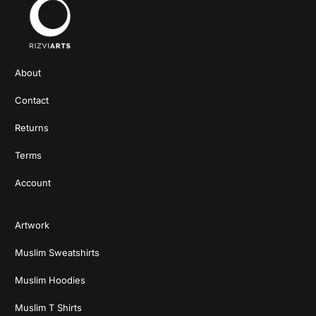
About
Contact
Returns
Terms
Account
Artwork
Muslim Sweatshirts
Muslim Hoodies
Muslim T Shirts