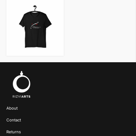
VIEW ITEM
About
Contact
Returns