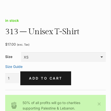
in stock
313 – Unisex T-Shirt
$
17.00
(exc. Tax)
Size
Size Guide
313
ADD TO CART
-
Unisex
T-
Shirt
50% of all profits will go to charities
quantity
supporting Palestine & Lebanon.