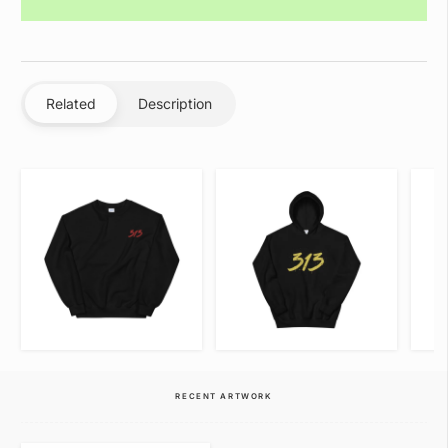
Related
Description
VIEW ITEM
VIEW ITEM
RECENT ARTWORK