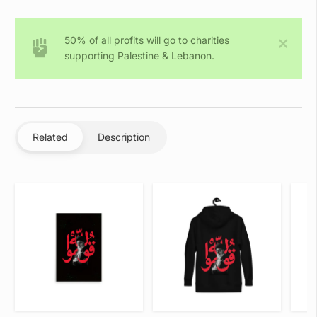
Allah
-
50% of all profits will go to charities
Sweatshirt
supporting Palestine & Lebanon.
quantity
Related
Description