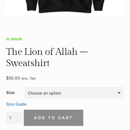
in stock
The Lion of Allah –
Sweatshirt
$
50.00
(exc. Tax)
Size
Size Guide
The
ADD TO CART
Lion
of