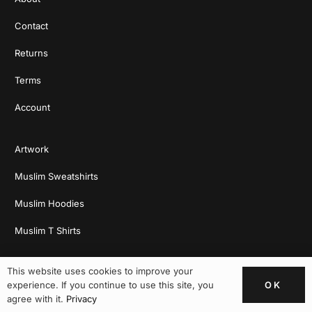
Contact
Returns
Terms
Account
Artwork
Muslim Sweatshirts
Muslim Hoodies
Muslim T Shirts
This website uses cookies to improve your
OK
experience. If you continue to use this site, you
agree with it.
Privacy