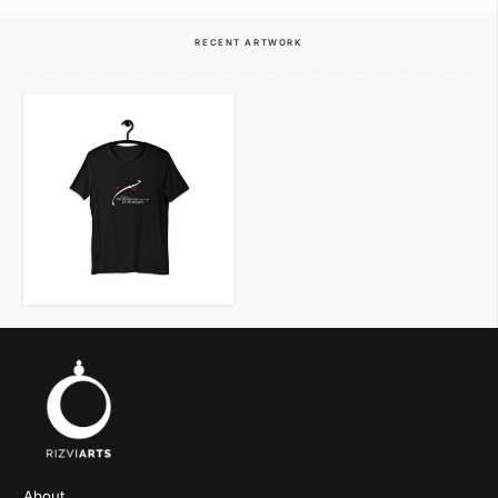
VIEW ITEM
VIEW ITEM
RECENT ARTWORK
VIEW ITEM
About