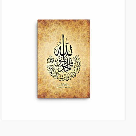
VIEW ITEM