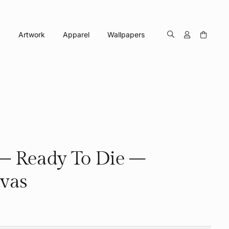
Artwork
Apparel
Wallpapers
– Ready To Die –
vas