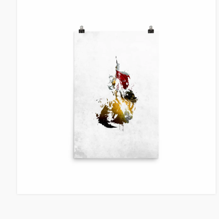
VIEW ITEM