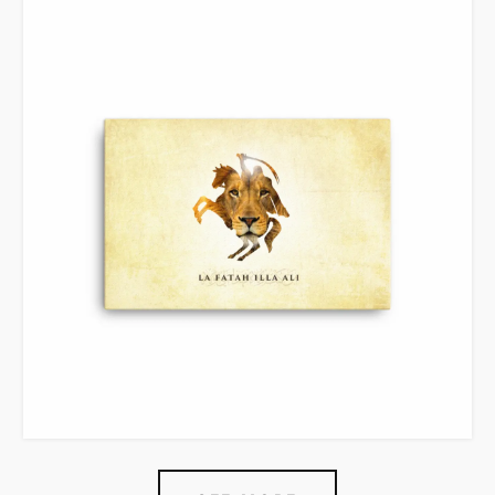
VIEW ITEM