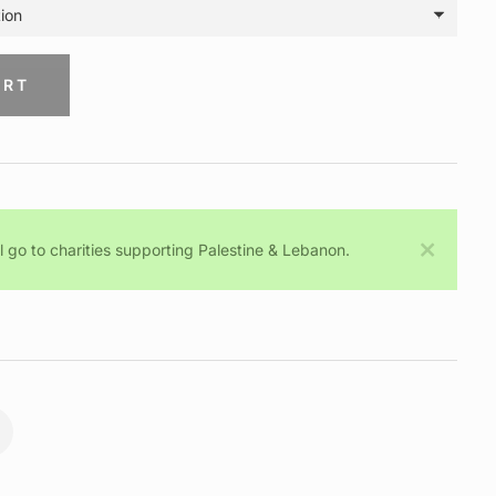
ART
ll go to charities supporting Palestine & Lebanon.