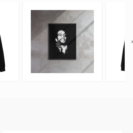
VIEW ITEM