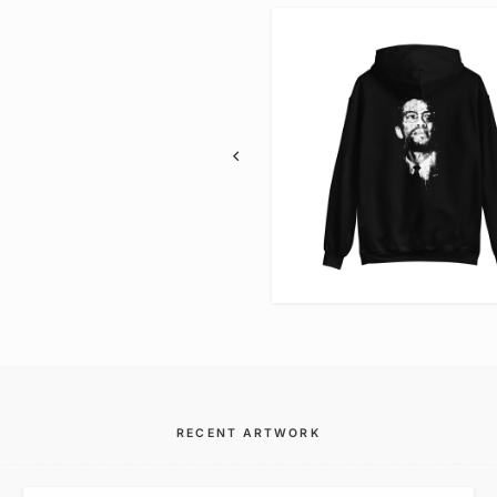
VIEW ITEM
VIEW ITEM
RECENT ARTWORK