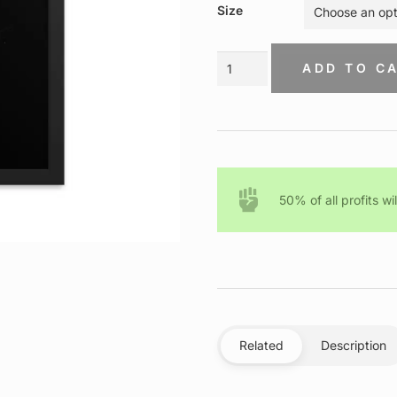
$75.00
Size
through
$150.00
Malcolm
ADD TO C
X
–
Ready
To
Die
–
Framed
50% of all profits wi
Canvas
quantity
Related
Description