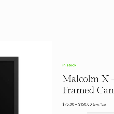
in stock
Malcolm X 
Framed Can
Price
$
75.00
–
$
150.00
(exc. Tax)
range: