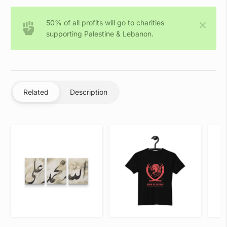
(Embroidered)
-
50% of all profits will go to charities
Unisex
supporting Palestine & Lebanon.
Hoodie
quantity
Related
Description