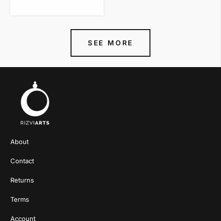
VIEW ITEM
SEE MORE
About
Contact
Returns
Terms
Account