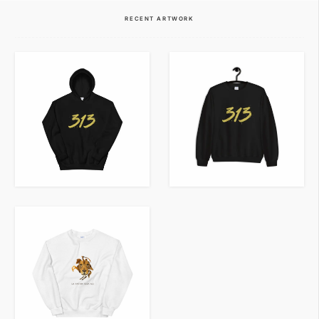
VIEW ITEM
VIEW ITEM
RECENT ARTWORK
VIEW ITEM
VIEW ITEM