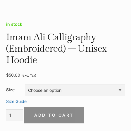
in stock
Imam Ali Calligraphy
(Embroidered) – Unisex
Hoodie
$
50.00
(exc. Tax)
Size
Size Guide
Imam
ADD TO CART
Ali
Calligraphy